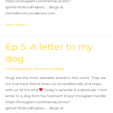
https://instagram.com/mental_knots?
igshid=1bvkcsdh4jbwz … Blogs at
mentalknots.wordpress.com
Read More »
Ep 5: A letter to my
Ep
5:
dog
A
letter
to
Uncategorized
/
Bhushan Kadlag
my
Dogs are the most adorable animal in this world. They are
dog
our true best friend, loves us unconditionally and stays
with us till the end
Today’s episode is a gratitude / love
letter to a dog from his hooman!! Enjoy! Instagram handle :
https://instagram.com/mental_knots?
igshid=1bvkcsdh4jbwz … Blogs at