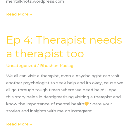
mentalknots.wordpress.com
Read More »
Ep 4: Therapist needs
Ep
4:
a therapist too
Therapist
needs
a
Uncategorized
/
Bhushan Kadlag
therapist
We all can visit a therapist, even a psychologist can visit
too
another psychologist to seek help and its okay, cause we
all go through tough times where we need help! Hope
this story helps in destigmatizing visiting a therapist and
know the importance of mental health
Share your
stories and insights with me on instagram:
Read More »