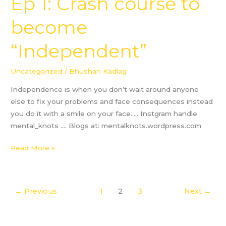
Ep 1: Crash course to
1:
become
Crash
course
“Independent”
to
become
“Independent”
Uncategorized
/
Bhushan Kadlag
Independence is when you don’t wait around anyone
else to fix your problems and face consequences instead
you do it with a smile on your face….. Instgram handle :
mental_knots …. Blogs at: mentalknots.wordpress.com
Read More »
←
Previous
1
2
3
Next
→