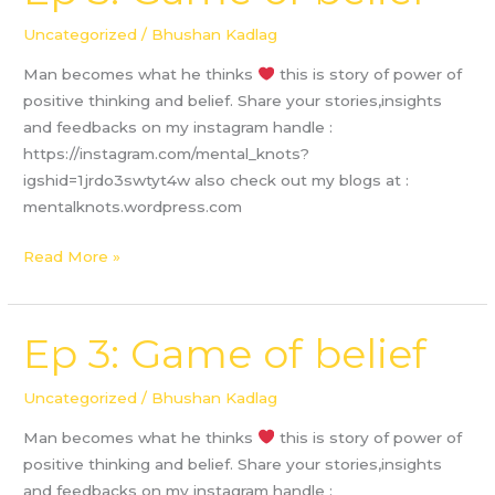
3:
Game
Uncategorized
/
Bhushan Kadlag
of
Man becomes what he thinks
this is story of power of
belief
positive thinking and belief. Share your stories,insights
and feedbacks on my instagram handle :
https://instagram.com/mental_knots?
igshid=1jrdo3swtyt4w also check out my blogs at :
mentalknots.wordpress.com
Read More »
Ep 3: Game of belief
Ep
3:
Game
Uncategorized
/
Bhushan Kadlag
of
Man becomes what he thinks
this is story of power of
belief
positive thinking and belief. Share your stories,insights
and feedbacks on my instagram handle :