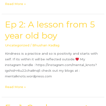
Read More »
Ep 2: A lesson from 5
Ep
2:
year old boy
A
lesson
from
Uncategorized
/
Bhushan Kadlag
5
Kindness is a practice and so is positivity and starts with
year
self. If its within it will be reflected outside.
My
old
instagram handle : https://instagram.com/mental_knots?
boy
igshid=r6u22cha8nq5 check out my blogs at :
mentalknots.wordpress.com
Read More »
Ep