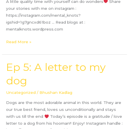
A little quality time with yourself can do wonders
Share
your stories with me on instagram :
https://instagram.com/mental_knots?
igshid=1g7gncxd61boz … Read blogs at :
mentalknots.wordpress.com
Read More »
Ep 5: A letter to my
Ep
5:
dog
A
letter
to
Uncategorized
/
Bhushan Kadlag
my
Dogs are the most adorable animal in this world. They are
dog
our true best friend, loves us unconditionally and stays
with us till the end
Today’s episode is a gratitude / love
letter to a dog from his hooman!! Enjoy! Instagram handle :