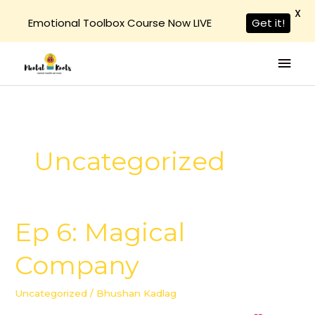
X
Emotional Toolbox Course Now LIVE
Get it!
Skip
Mai
to
Men
content
Uncategorized
Ep 6: Magical
Ep
6:
Company
Magical
Company
Uncategorized
/
Bhushan Kadlag