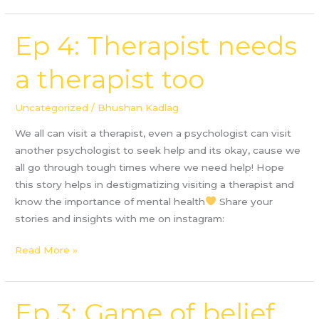
Ep 4: Therapist needs
Ep
4:
a therapist too
Therapist
needs
a
Uncategorized
/
Bhushan Kadlag
therapist
We all can visit a therapist, even a psychologist can visit
too
another psychologist to seek help and its okay, cause we
all go through tough times where we need help! Hope
this story helps in destigmatizing visiting a therapist and
know the importance of mental health
Share your
stories and insights with me on instagram:
Read More »
Ep 3: Game of belief
Ep