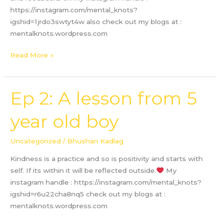
https://instagram.com/mental_knots?
igshid=1jrdo3swtyt4w also check out my blogs at :
mentalknots.wordpress.com
Read More »
Ep 2: A lesson from 5
Ep
2:
year old boy
A
lesson
from
Uncategorized
/
Bhushan Kadlag
5
Kindness is a practice and so is positivity and starts with
year
self. If its within it will be reflected outside.
My
old
instagram handle : https://instagram.com/mental_knots?
boy
igshid=r6u22cha8nq5 check out my blogs at :
mentalknots.wordpress.com